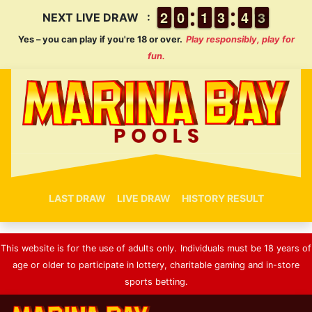
1
1
2
2
9
9
0
0
1
1
1
1
2
2
3
3
3
3
4
4
3
2
3
NEXT LIVE DRAW
:
Yes – you can play if you're 18 or over.
Play responsibly, play for
fun.
LAST DRAW
LIVE DRAW
HISTORY RESULT
This website is for the use of adults only.
Individuals must be 18 years of
age or older to participate in lottery, charitable gaming and in-store
sports betting.