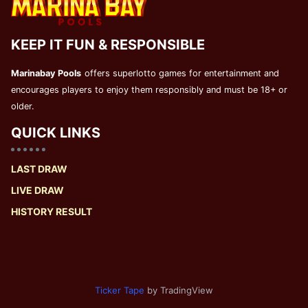
KEEP IT FUN & RESPONSIBLE
Marinabay Pools
offers superlotto games for entertainment and
encourages players to enjoy them responsibly and must be 18+ or
older.
QUICK LINKS
LAST DRAW
LIVE DRAW
HISTORY RESULT
Ticker Tape
by TradingView