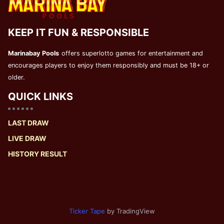
KEEP IT FUN & RESPONSIBLE
Marinabay Pools
offers superlotto games for entertainment and
encourages players to enjoy them responsibly and must be 18+ or
older.
QUICK LINKS
LAST DRAW
LIVE DRAW
HISTORY RESULT
Ticker Tape
by TradingView