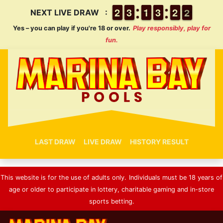
1
1
2
2
2
2
3
3
1
1
1
1
2
2
3
3
1
1
2
2
2
1
2
NEXT LIVE DRAW
:
Yes – you can play if you're 18 or over.
Play responsibly, play for
fun.
LAST DRAW
LIVE DRAW
HISTORY RESULT
This website is for the use of adults only.
Individuals must be 18 years of
age or older to participate in lottery, charitable gaming and in-store
sports betting.