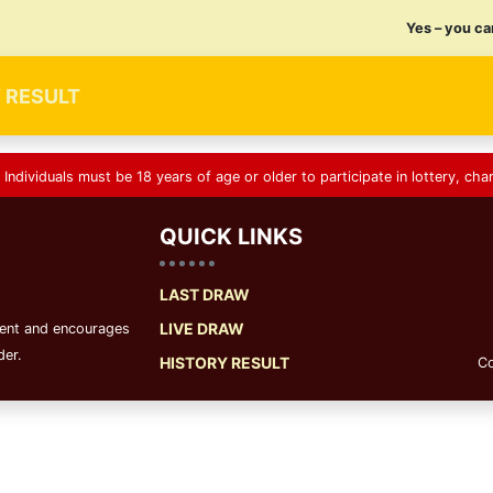
Yes – you can
 RESULT
Individuals must be 18 years of age or older to participate in lottery, cha
QUICK LINKS
LAST DRAW
LIVE DRAW
ment and encourages
der.
HISTORY RESULT
Co