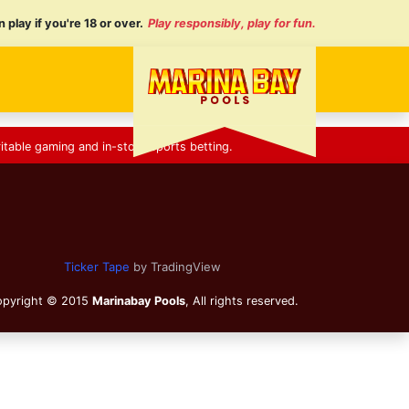
 play if you're 18 or over.
Play responsibly, play for fun.
ritable gaming and in-store sports betting.
Ticker Tape
by TradingView
pyright © 2015
Marinabay Pools
, All rights reserved.