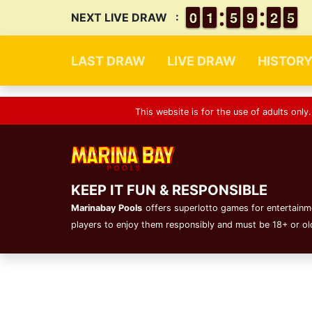
9
9
0
0
1
1
1
1
4
4
5
5
8
8
9
9
1
1
2
2
5
4
5
NEXT LIVE DRAW
:
LAST DRAW
LIVE DRAW
HISTORY
This website is for the use of adults only.
KEEP IT FUN & RESPONSIBLE
Marinabay Pools
offers superlotto games for entertain
players to enjoy them responsibly and must be 18+ or ol