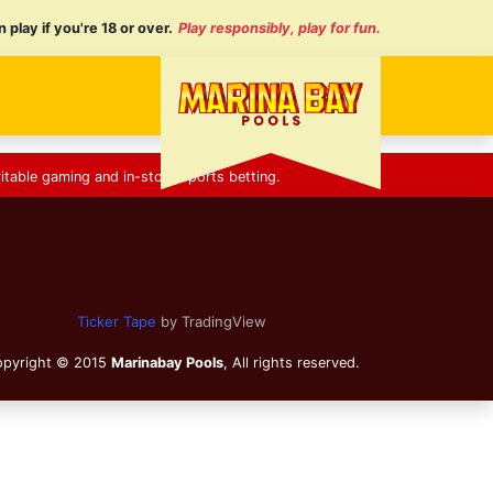
 play if you're 18 or over.
Play responsibly, play for fun.
ritable gaming and in-store sports betting.
Ticker Tape
by TradingView
pyright © 2015
Marinabay Pools
, All rights reserved.