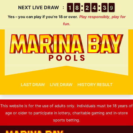
1
1
1
1
7
7
8
8
1
1
2
2
3
3
4
4
4
3
3
9
8
9
NEXT LIVE DRAW
:
Yes – you can play if you're 18 or over.
Play responsibly, play for
fun.
LAST DRAW
LIVE DRAW
HISTORY RESULT
This website is for the use of adults only.
Individuals must be 18 years of
age or older to participate in lottery, charitable gaming and in-store
sports betting.