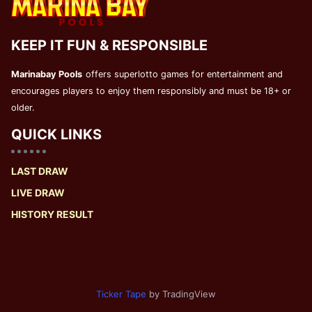
KEEP IT FUN & RESPONSIBLE
Marinabay Pools
offers superlotto games for entertainment and
encourages players to enjoy them responsibly and must be 18+ or
older.
QUICK LINKS
LAST DRAW
LIVE DRAW
HISTORY RESULT
Ticker Tape
by TradingView