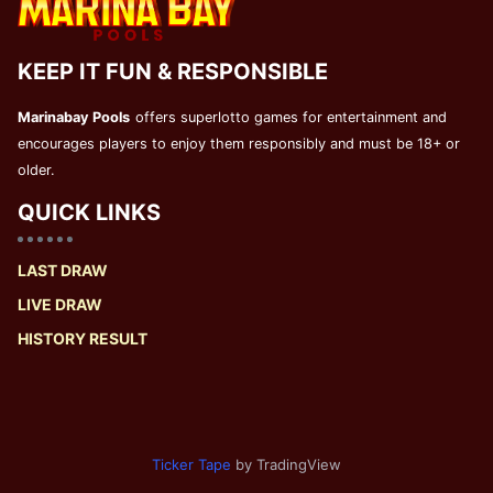
KEEP IT FUN & RESPONSIBLE
Marinabay Pools
offers superlotto games for entertainment and
encourages players to enjoy them responsibly and must be 18+ or
older.
QUICK LINKS
LAST DRAW
LIVE DRAW
HISTORY RESULT
Ticker Tape
by TradingView