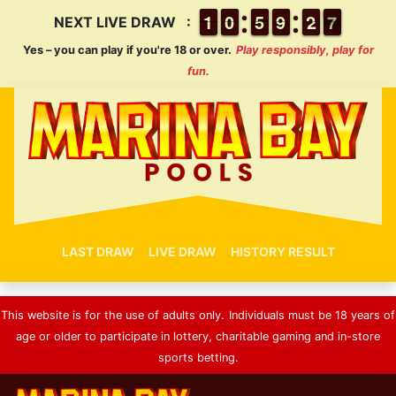
1
1
1
1
9
9
0
0
4
4
5
5
8
8
9
9
3
2
2
7
6
7
NEXT LIVE DRAW
:
Yes – you can play if you're 18 or over.
Play responsibly, play for
fun.
LAST DRAW
LIVE DRAW
HISTORY RESULT
This website is for the use of adults only.
Individuals must be 18 years of
age or older to participate in lottery, charitable gaming and in-store
sports betting.