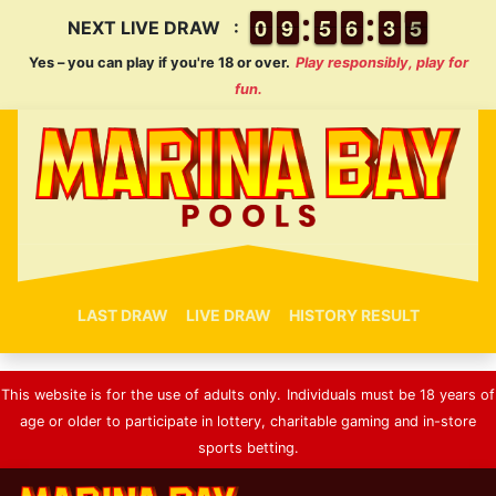
9
9
0
0
8
8
9
9
4
4
5
5
5
5
6
6
2
2
3
3
5
4
5
NEXT LIVE DRAW
:
Yes – you can play if you're 18 or over.
Play responsibly, play for
fun.
LAST DRAW
LIVE DRAW
HISTORY RESULT
This website is for the use of adults only.
Individuals must be 18 years of
age or older to participate in lottery, charitable gaming and in-store
sports betting.