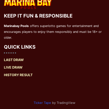
KEEP IT FUN & RESPONSIBLE
Marinabay Pools
offers superlotto games for entertainment and
encourages players to enjoy them responsibly and must be 18+ or
older.
QUICK LINKS
LAST DRAW
LIVE DRAW
HISTORY RESULT
Ticker Tape
by TradingView