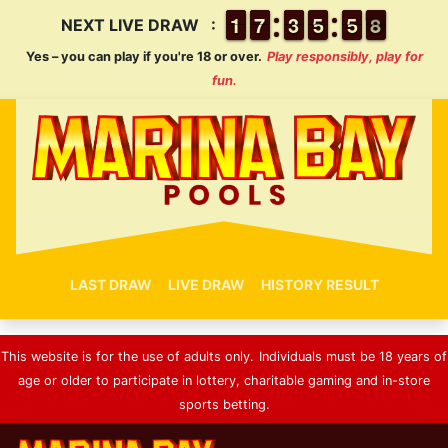
1
1
1
1
6
6
7
7
2
2
3
3
6
5
5
0
5
5
8
7
8
NEXT LIVE DRAW
:
Yes – you can play if you're 18 or over.
Play responsibly, play for
fun.
LAST DRAW
LIVE DRAW
HISTORY RESULT
This website is for the use of adults only.
Individuals must be 18 years of
age or older to participate in lottery, charitable gaming and in-store
sports betting.