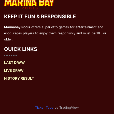
KEEP IT FUN & RESPONSIBLE
Marinabay Pools
offers superlotto games for entertainment and
encourages players to enjoy them responsibly and must be 18+ or
older.
QUICK LINKS
LAST DRAW
LIVE DRAW
HISTORY RESULT
Ticker Tape
by TradingView