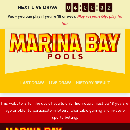
9
9
0
0
3
3
4
4
9
9
0
0
9
9
0
0
2
2
3
3
2
1
2
NEXT LIVE DRAW
:
Yes – you can play if you're 18 or over.
Play responsibly, play for
fun.
LAST DRAW
LIVE DRAW
HISTORY RESULT
This website is for the use of adults only.
Individuals must be 18 years of
age or older to participate in lottery, charitable gaming and in-store
sports betting.