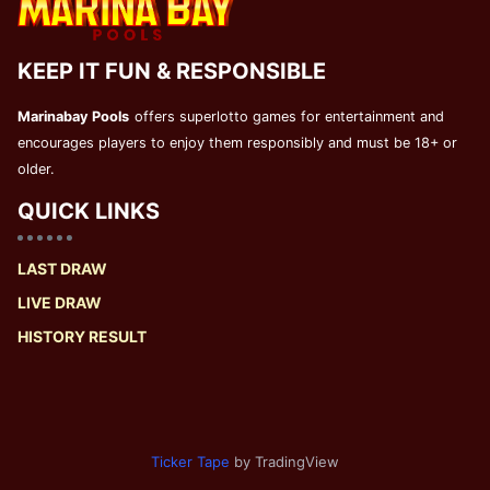
KEEP IT FUN & RESPONSIBLE
Marinabay Pools
offers superlotto games for entertainment and
encourages players to enjoy them responsibly and must be 18+ or
older.
QUICK LINKS
LAST DRAW
LIVE DRAW
HISTORY RESULT
Ticker Tape
by TradingView