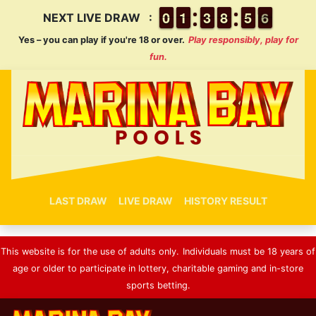
9
9
0
0
1
1
1
1
2
2
3
3
7
7
8
8
4
4
5
5
6
5
6
NEXT LIVE DRAW
:
Yes – you can play if you're 18 or over.
Play responsibly, play for
fun.
LAST DRAW
LIVE DRAW
HISTORY RESULT
This website is for the use of adults only.
Individuals must be 18 years of
age or older to participate in lottery, charitable gaming and in-store
sports betting.