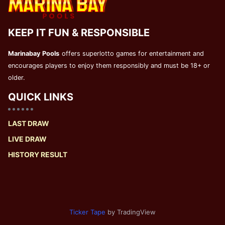
KEEP IT FUN & RESPONSIBLE
Marinabay Pools
offers superlotto games for entertainment and
encourages players to enjoy them responsibly and must be 18+ or
older.
QUICK LINKS
LAST DRAW
LIVE DRAW
HISTORY RESULT
Ticker Tape
by TradingView