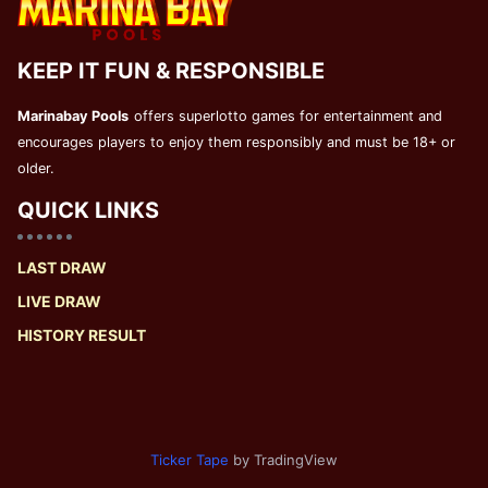
KEEP IT FUN & RESPONSIBLE
Marinabay Pools
offers superlotto games for entertainment and
encourages players to enjoy them responsibly and must be 18+ or
older.
QUICK LINKS
LAST DRAW
LIVE DRAW
HISTORY RESULT
Ticker Tape
by TradingView