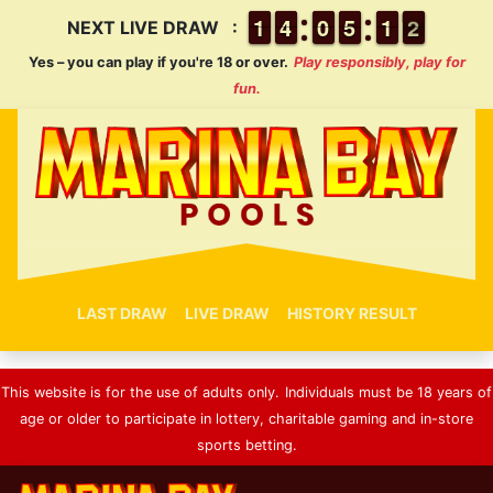
1
1
1
1
3
3
4
4
9
9
0
0
4
4
5
5
1
1
1
1
2
1
2
NEXT LIVE DRAW
:
Yes – you can play if you're 18 or over.
Play responsibly, play for
fun.
LAST DRAW
LIVE DRAW
HISTORY RESULT
This website is for the use of adults only.
Individuals must be 18 years of
age or older to participate in lottery, charitable gaming and in-store
sports betting.