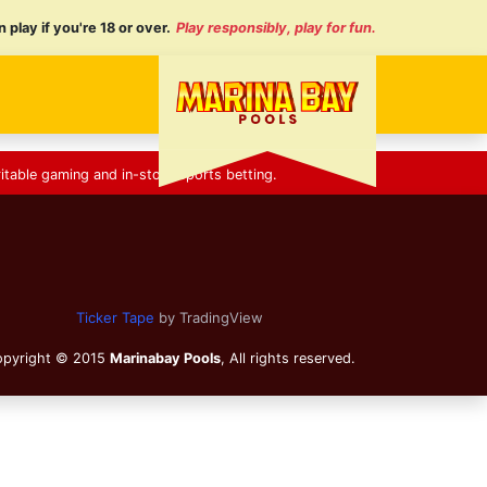
 play if you're 18 or over.
Play responsibly, play for fun.
ritable gaming and in-store sports betting.
Ticker Tape
by TradingView
pyright © 2015
Marinabay Pools
, All rights reserved.