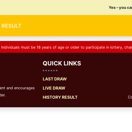
Yes – you can
 RESULT
Individuals must be 18 years of age or older to participate in lottery, cha
QUICK LINKS
LAST DRAW
LIVE DRAW
ment and encourages
der.
HISTORY RESULT
Co