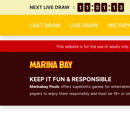
1
1
1
1
1
1
1
1
2
2
3
3
1
1
1
1
1
1
1
1
3
2
3
NEXT LIVE DRAW
:
LAST DRAW
LIVE DRAW
HISTORY
This website is for the use of adults only.
KEEP IT FUN & RESPONSIBLE
Marinabay Pools
offers superlotto games for entertain
players to enjoy them responsibly and must be 18+ or ol