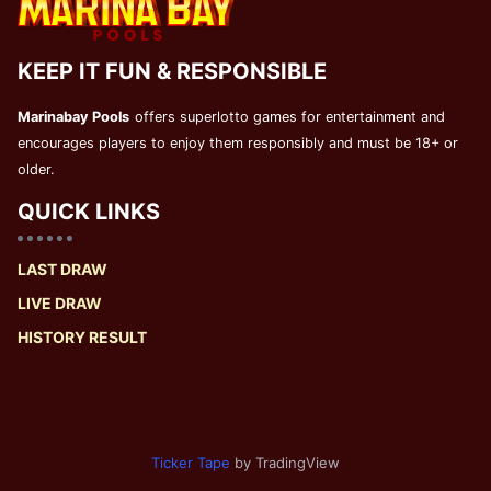
KEEP IT FUN & RESPONSIBLE
Marinabay Pools
offers superlotto games for entertainment and
encourages players to enjoy them responsibly and must be 18+ or
older.
QUICK LINKS
LAST DRAW
LIVE DRAW
HISTORY RESULT
Ticker Tape
by TradingView