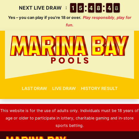
1
1
1
1
4
4
5
5
3
3
4
4
7
7
8
8
5
4
4
8
7
8
NEXT LIVE DRAW
:
Yes – you can play if you're 18 or over.
Play responsibly, play for
fun.
LAST DRAW
LIVE DRAW
HISTORY RESULT
This website is for the use of adults only.
Individuals must be 18 years of
age or older to participate in lottery, charitable gaming and in-store
sports betting.