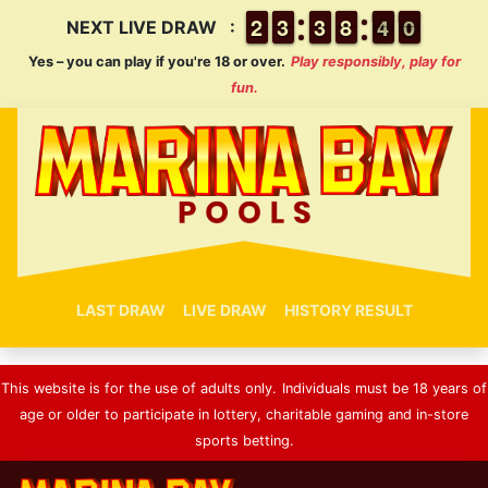
1
1
2
2
2
2
3
3
2
2
3
3
7
7
8
8
4
3
0
9
4
0
NEXT LIVE DRAW
:
Yes – you can play if you're 18 or over.
Play responsibly, play for
fun.
LAST DRAW
LIVE DRAW
HISTORY RESULT
This website is for the use of adults only.
Individuals must be 18 years of
age or older to participate in lottery, charitable gaming and in-store
sports betting.