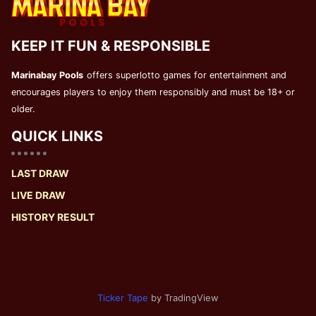
KEEP IT FUN & RESPONSIBLE
Marinabay Pools
offers superlotto games for entertainment and
encourages players to enjoy them responsibly and must be 18+ or
older.
QUICK LINKS
LAST DRAW
LIVE DRAW
HISTORY RESULT
Ticker Tape
by TradingView