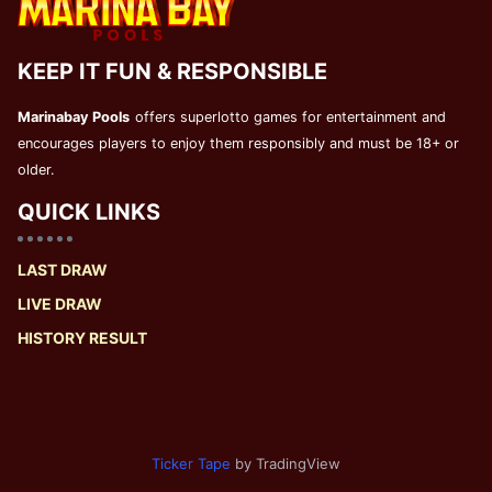
KEEP IT FUN & RESPONSIBLE
Marinabay Pools
offers superlotto games for entertainment and
encourages players to enjoy them responsibly and must be 18+ or
older.
QUICK LINKS
LAST DRAW
LIVE DRAW
HISTORY RESULT
Ticker Tape
by TradingView