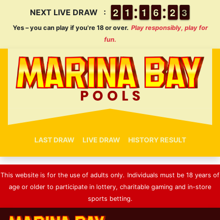
1
1
2
2
1
1
1
1
1
1
1
1
5
5
6
6
1
1
2
2
3
2
3
NEXT LIVE DRAW
:
Yes – you can play if you're 18 or over.
Play responsibly, play for
fun.
LAST DRAW
LIVE DRAW
HISTORY RESULT
This website is for the use of adults only.
Individuals must be 18 years of
age or older to participate in lottery, charitable gaming and in-store
sports betting.