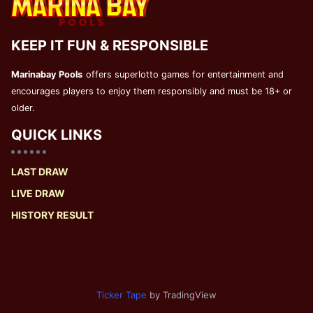
KEEP IT FUN & RESPONSIBLE
Marinabay Pools
offers superlotto games for entertainment and
encourages players to enjoy them responsibly and must be 18+ or
older.
QUICK LINKS
LAST DRAW
LIVE DRAW
HISTORY RESULT
Ticker Tape
by TradingView