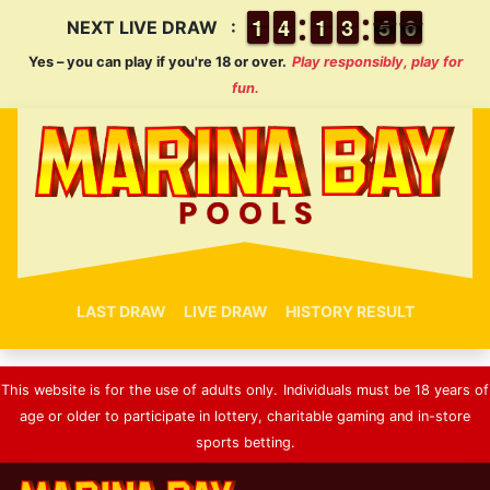
1
1
1
1
3
3
4
4
1
1
1
1
2
2
3
3
5
4
0
9
NEXT LIVE DRAW
:
5
0
Yes – you can play if you're 18 or over.
Play responsibly, play for
fun.
LAST DRAW
LIVE DRAW
HISTORY RESULT
This website is for the use of adults only.
Individuals must be 18 years of
age or older to participate in lottery, charitable gaming and in-store
sports betting.