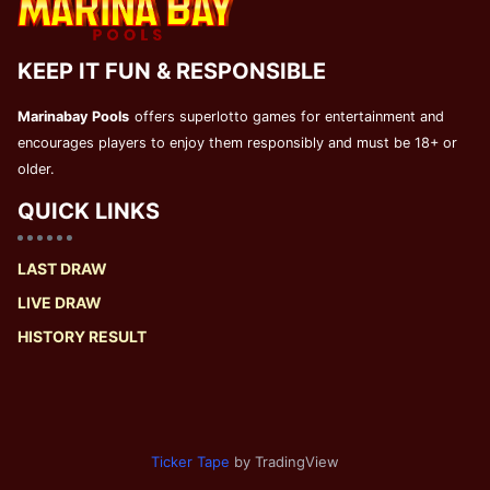
KEEP IT FUN & RESPONSIBLE
Marinabay Pools
offers superlotto games for entertainment and
encourages players to enjoy them responsibly and must be 18+ or
older.
QUICK LINKS
LAST DRAW
LIVE DRAW
HISTORY RESULT
Ticker Tape
by TradingView