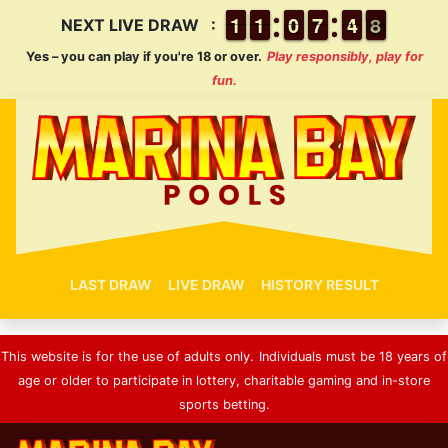
1
1
1
1
1
1
1
1
9
9
0
0
6
6
7
7
5
4
4
8
7
8
NEXT LIVE DRAW
:
Yes – you can play if you're 18 or over.
Play responsibly, play for
fun.
LAST DRAW
LIVE DRAW
HISTORY RESULT
This website is for the use of adults only.
Individuals must be 18 years of
age or older to participate in lottery, charitable gaming and in-store
sports betting.