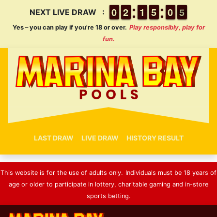
9
9
0
0
1
1
2
2
1
1
1
1
4
4
5
5
9
9
0
0
5
4
5
NEXT LIVE DRAW
:
Yes – you can play if you're 18 or over.
Play responsibly, play for
fun.
LAST DRAW
LIVE DRAW
HISTORY RESULT
This website is for the use of adults only.
Individuals must be 18 years of
age or older to participate in lottery, charitable gaming and in-store
sports betting.