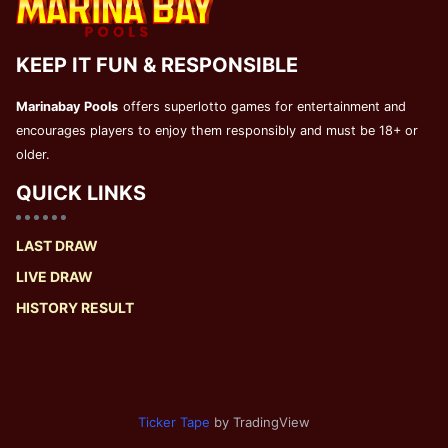
KEEP IT FUN & RESPONSIBLE
Marinabay Pools
offers superlotto games for entertainment and
encourages players to enjoy them responsibly and must be 18+ or
older.
QUICK LINKS
LAST DRAW
LIVE DRAW
HISTORY RESULT
Ticker Tape
by TradingView