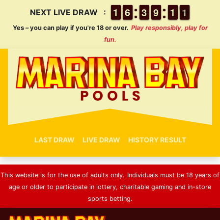
1
1
1
1
5
5
6
6
2
2
3
3
8
8
9
9
1
1
1
1
1
0
1
NEXT LIVE DRAW
:
Yes – you can play if you're 18 or over.
Play responsibly, play for
fun.
LAST DRAW
LIVE DRAW
HISTORY RESULT
This website is for the use of adults only.
Individuals must be 18 years of
age or older to participate in lottery, charitable gaming and in-store
sports betting.