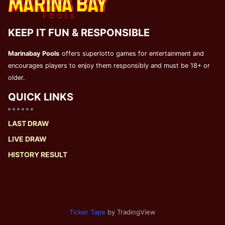
KEEP IT FUN & RESPONSIBLE
Marinabay Pools
offers superlotto games for entertainment and
encourages players to enjoy them responsibly and must be 18+ or
older.
QUICK LINKS
LAST DRAW
LIVE DRAW
HISTORY RESULT
Ticker Tape
by TradingView