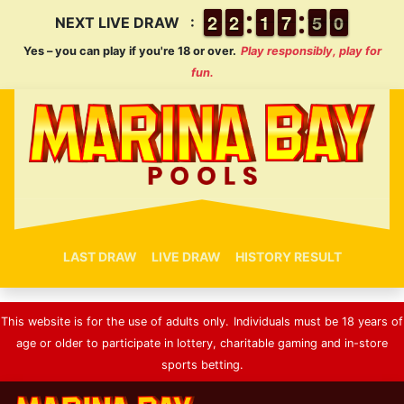
1
1
2
2
1
1
2
2
1
1
1
1
6
6
7
7
5
4
0
9
5
0
NEXT LIVE DRAW
:
Yes – you can play if you're 18 or over.
Play responsibly, play for
fun.
LAST DRAW
LIVE DRAW
HISTORY RESULT
This website is for the use of adults only.
Individuals must be 18 years of
age or older to participate in lottery, charitable gaming and in-store
sports betting.