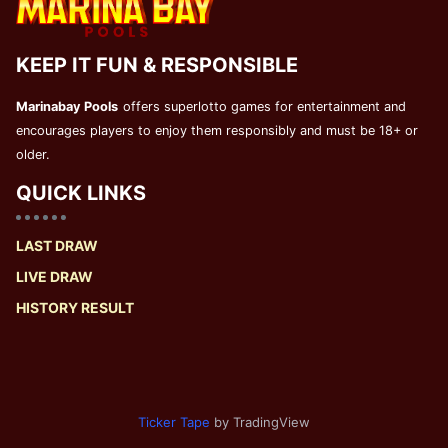
KEEP IT FUN & RESPONSIBLE
Marinabay Pools
offers superlotto games for entertainment and
encourages players to enjoy them responsibly and must be 18+ or
older.
QUICK LINKS
LAST DRAW
LIVE DRAW
HISTORY RESULT
Ticker Tape
by TradingView