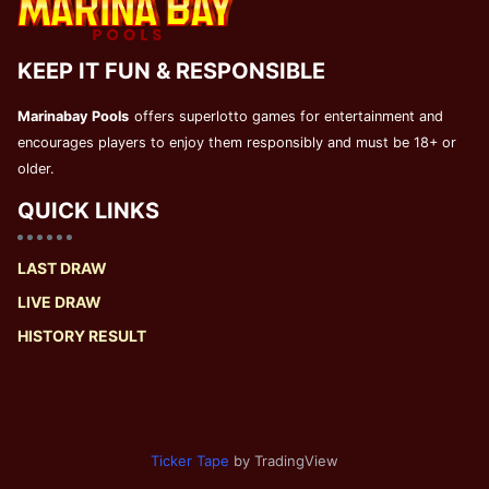
KEEP IT FUN & RESPONSIBLE
Marinabay Pools
offers superlotto games for entertainment and
encourages players to enjoy them responsibly and must be 18+ or
older.
QUICK LINKS
LAST DRAW
LIVE DRAW
HISTORY RESULT
Ticker Tape
by TradingView