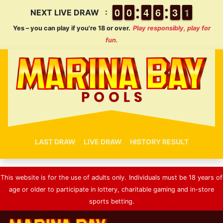
9
9
0
0
9
9
0
0
3
3
4
4
5
5
6
6
2
2
3
3
1
0
1
NEXT LIVE DRAW
:
Yes – you can play if you're 18 or over.
Play responsibly, play for
fun.
LAST DRAW
LIVE DRAW
HISTORY RESULT
This website is for the use of adults only.
Individuals must be 18 years of
age or older to participate in lottery, charitable gaming and in-store
sports betting.