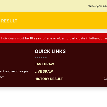
Yes – you can
 RESULT
Individuals must be 18 years of age or older to participate in lottery, cha
QUICK LINKS
LAST DRAW
LIVE DRAW
ment and encourages
der.
HISTORY RESULT
Co