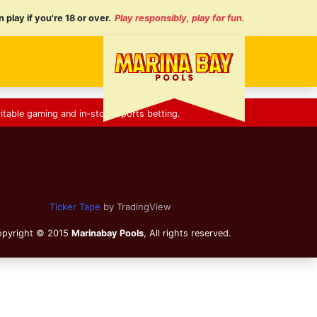
 play if you're 18 or over.
Play responsibly, play for fun.
ritable gaming and in-store sports betting.
Ticker Tape
by TradingView
pyright © 2015
Marinabay Pools
, All rights reserved.