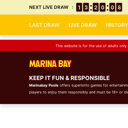
1
1
1
1
2
2
3
3
1
1
2
2
9
9
0
0
1
0
0
8
7
8
NEXT LIVE DRAW
:
LAST DRAW
LIVE DRAW
HISTORY
This website is for the use of adults only.
KEEP IT FUN & RESPONSIBLE
Marinabay Pools
offers superlotto games for entertain
players to enjoy them responsibly and must be 18+ or ol