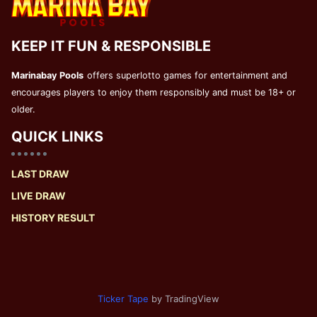
KEEP IT FUN & RESPONSIBLE
Marinabay Pools
offers superlotto games for entertainment and
encourages players to enjoy them responsibly and must be 18+ or
older.
QUICK LINKS
LAST DRAW
LIVE DRAW
HISTORY RESULT
Ticker Tape
by TradingView