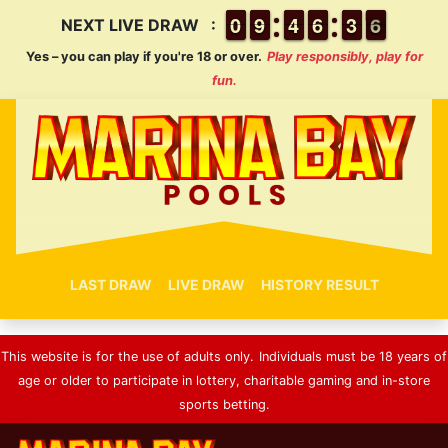
9
9
0
0
8
8
9
9
3
3
4
4
5
5
6
6
2
2
3
3
6
5
6
NEXT LIVE DRAW
:
Yes – you can play if you're 18 or over.
Play responsibly, play for
fun.
LAST DRAW
LIVE DRAW
HISTORY RESULT
This website is for the use of adults only.
Individuals must be 18 years of
age or older to participate in lottery, charitable gaming and in-store
sports betting.