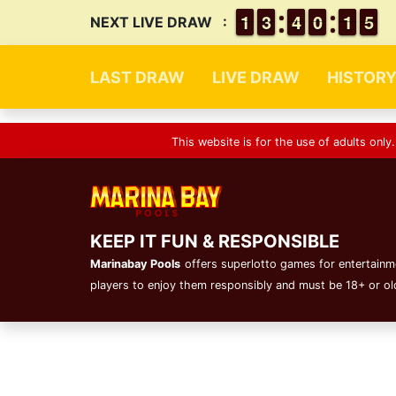
1
1
1
1
2
2
3
3
3
3
4
4
9
9
0
0
1
1
1
1
5
4
5
NEXT LIVE DRAW
:
LAST DRAW
LIVE DRAW
HISTORY
This website is for the use of adults only.
KEEP IT FUN & RESPONSIBLE
Marinabay Pools
offers superlotto games for entertain
players to enjoy them responsibly and must be 18+ or ol