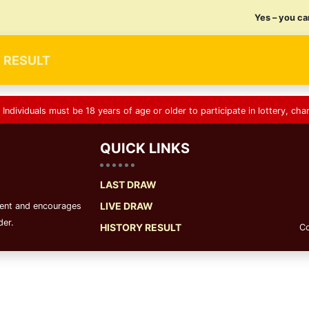
Yes – you can
 RESULT
Individuals must be 18 years of age or older to participate in lottery, cha
QUICK LINKS
LAST DRAW
LIVE DRAW
ment and encourages
der.
HISTORY RESULT
Co