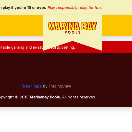
 play if you're 18 or over.
Play responsibly, play for fun.
ritable gaming and in-store sports betting.
Ticker Tape
by TradingView
pyright © 2015
Marinabay Pools
, All rights reserved.