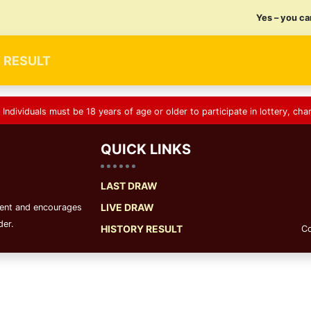
Yes – you can
 RESULT
Individuals must be 18 years of age or older to participate in lottery, cha
QUICK LINKS
LAST DRAW
LIVE DRAW
ment and encourages
der.
HISTORY RESULT
Co