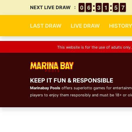
9
9
0
0
5
5
6
6
2
2
3
3
2
1
1
0
5
5
7
6
7
NEXT LIVE DRAW
:
LAST DRAW
LIVE DRAW
HISTORY
This website is for the use of adults only.
KEEP IT FUN & RESPONSIBLE
Marinabay Pools
offers superlotto games for entertain
players to enjoy them responsibly and must be 18+ or ol