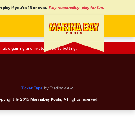
 play if you're 18 or over.
Play responsibly, play for fun.
ritable gaming and in-store sports betting.
Ticker Tape
by TradingView
pyright © 2015
Marinabay Pools
, All rights reserved.