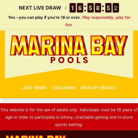
1
1
1
1
5
5
6
6
4
4
5
5
7
7
8
8
4
4
5
5
2
1
2
NEXT LIVE DRAW
:
Yes – you can play if you're 18 or over.
Play responsibly, play for
fun.
LAST DRAW
LIVE DRAW
HISTORY RESULT
This website is for the use of adults only.
Individuals must be 18 years of
age or older to participate in lottery, charitable gaming and in-store
sports betting.