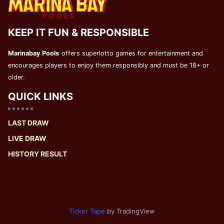
KEEP IT FUN & RESPONSIBLE
Marinabay Pools
offers superlotto games for entertainment and
encourages players to enjoy them responsibly and must be 18+ or
older.
QUICK LINKS
LAST DRAW
LIVE DRAW
HISTORY RESULT
Ticker Tape
by TradingView