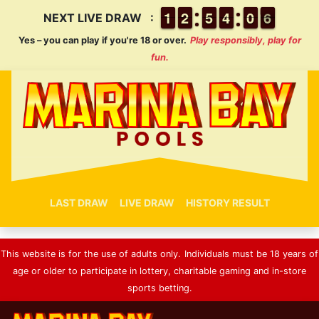
1
1
1
1
1
1
2
2
4
4
5
5
3
3
4
4
9
9
0
0
6
5
6
NEXT LIVE DRAW
:
Yes – you can play if you're 18 or over.
Play responsibly, play for
fun.
LAST DRAW
LIVE DRAW
HISTORY RESULT
This website is for the use of adults only.
Individuals must be 18 years of
age or older to participate in lottery, charitable gaming and in-store
sports betting.