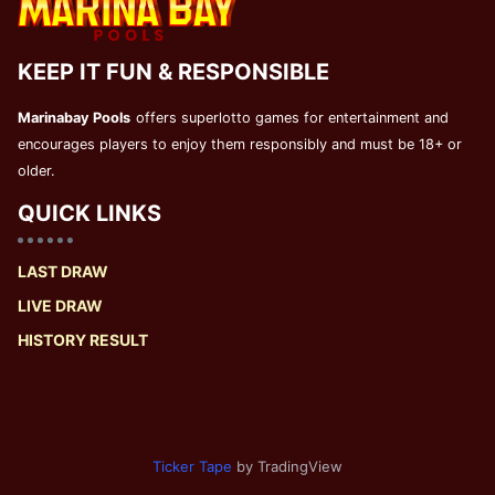
KEEP IT FUN & RESPONSIBLE
Marinabay Pools
offers superlotto games for entertainment and
encourages players to enjoy them responsibly and must be 18+ or
older.
QUICK LINKS
LAST DRAW
LIVE DRAW
HISTORY RESULT
Ticker Tape
by TradingView