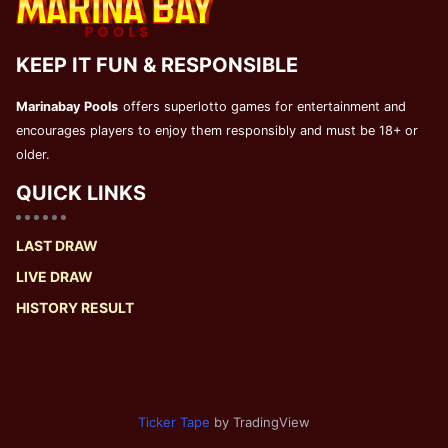
KEEP IT FUN & RESPONSIBLE
Marinabay Pools
offers superlotto games for entertainment and
encourages players to enjoy them responsibly and must be 18+ or
older.
QUICK LINKS
LAST DRAW
LIVE DRAW
HISTORY RESULT
Ticker Tape
by TradingView