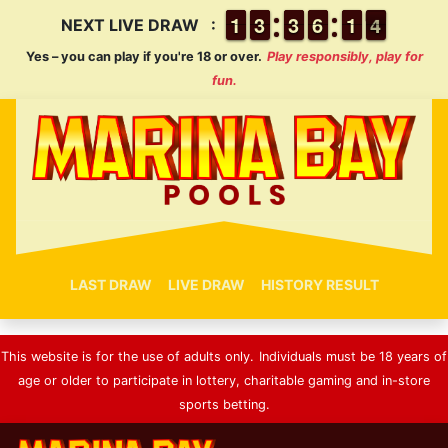
1
1
1
1
2
2
3
3
2
2
3
3
5
5
6
6
1
1
1
1
4
3
4
NEXT LIVE DRAW
:
Yes – you can play if you're 18 or over.
Play responsibly, play for
fun.
LAST DRAW
LIVE DRAW
HISTORY RESULT
This website is for the use of adults only.
Individuals must be 18 years of
age or older to participate in lottery, charitable gaming and in-store
sports betting.