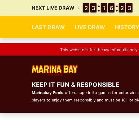
1
1
2
2
2
2
3
3
1
1
1
1
5
5
6
6
1
1
2
2
3
2
3
NEXT LIVE DRAW
:
LAST DRAW
LIVE DRAW
HISTORY
This website is for the use of adults only.
KEEP IT FUN & RESPONSIBLE
Marinabay Pools
offers superlotto games for entertain
players to enjoy them responsibly and must be 18+ or ol