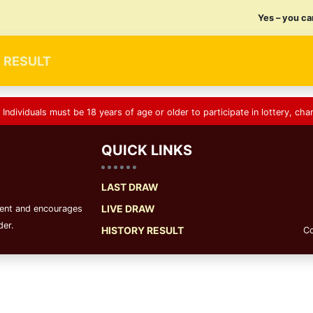
Yes – you can
 RESULT
Individuals must be 18 years of age or older to participate in lottery, cha
QUICK LINKS
LAST DRAW
LIVE DRAW
ment and encourages
der.
HISTORY RESULT
Co