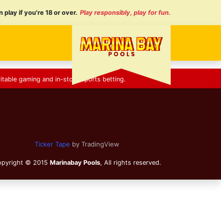
 play if you're 18 or over.
Play responsibly, play for fun.
ritable gaming and in-store sports betting.
Ticker Tape
by TradingView
pyright © 2015
Marinabay Pools
, All rights reserved.