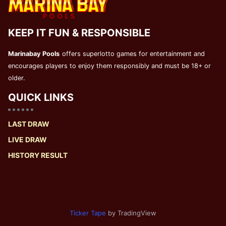
KEEP IT FUN & RESPONSIBLE
Marinabay Pools
offers superlotto games for entertainment and
encourages players to enjoy them responsibly and must be 18+ or
older.
QUICK LINKS
LAST DRAW
LIVE DRAW
HISTORY RESULT
Ticker Tape
by TradingView