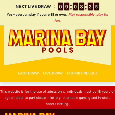
9
9
0
0
8
8
9
9
9
9
0
0
7
7
8
8
2
2
3
3
5
4
5
NEXT LIVE DRAW
:
Yes – you can play if you're 18 or over.
Play responsibly, play for
fun.
LAST DRAW
LIVE DRAW
HISTORY RESULT
This website is for the use of adults only.
Individuals must be 18 years of
age or older to participate in lottery, charitable gaming and in-store
sports betting.