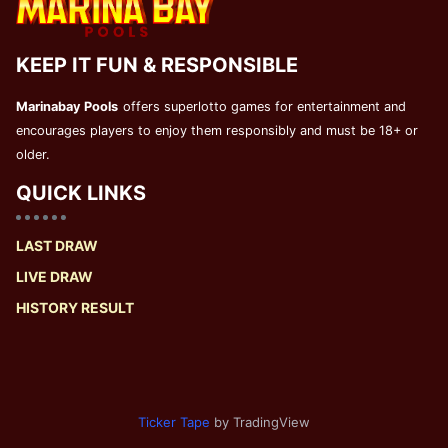
KEEP IT FUN & RESPONSIBLE
Marinabay Pools
offers superlotto games for entertainment and
encourages players to enjoy them responsibly and must be 18+ or
older.
QUICK LINKS
LAST DRAW
LIVE DRAW
HISTORY RESULT
Ticker Tape
by TradingView