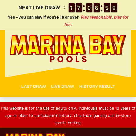
1
1
1
1
6
6
7
7
9
9
0
0
7
6
6
0
5
5
9
8
9
NEXT LIVE DRAW
:
Yes – you can play if you're 18 or over.
Play responsibly, play for
fun.
LAST DRAW
LIVE DRAW
HISTORY RESULT
This website is for the use of adults only.
Individuals must be 18 years of
age or older to participate in lottery, charitable gaming and in-store
sports betting.