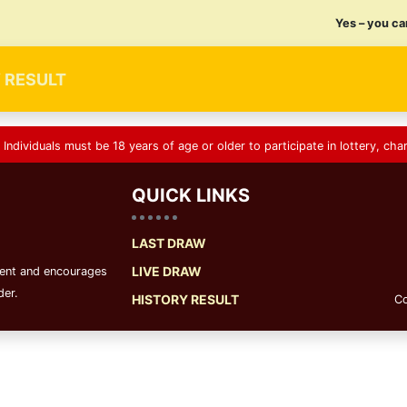
Yes – you can
 RESULT
Individuals must be 18 years of age or older to participate in lottery, cha
QUICK LINKS
LAST DRAW
LIVE DRAW
ment and encourages
der.
HISTORY RESULT
Co