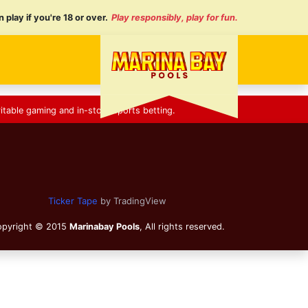
 play if you're 18 or over.
Play responsibly, play for fun.
ritable gaming and in-store sports betting.
Ticker Tape
by TradingView
pyright © 2015
Marinabay Pools
, All rights reserved.