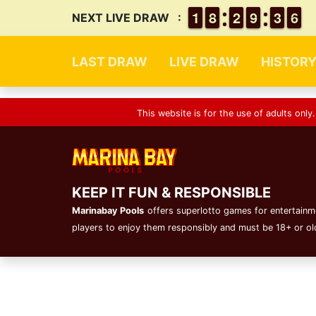
1
1
1
1
7
7
8
8
1
1
2
2
8
8
9
9
2
2
3
3
6
5
6
NEXT LIVE DRAW
:
LAST DRAW
LIVE DRAW
HISTORY
This website is for the use of adults only.
KEEP IT FUN & RESPONSIBLE
Marinabay Pools
offers superlotto games for entertain
players to enjoy them responsibly and must be 18+ or ol