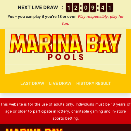
1
1
1
1
1
1
2
2
9
9
0
0
8
8
9
9
3
3
4
4
1
0
1
NEXT LIVE DRAW
:
Yes – you can play if you're 18 or over.
Play responsibly, play for
fun.
LAST DRAW
LIVE DRAW
HISTORY RESULT
This website is for the use of adults only.
Individuals must be 18 years of
age or older to participate in lottery, charitable gaming and in-store
sports betting.