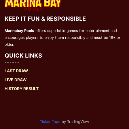
KEEP IT FUN & RESPONSIBLE
Marinabay Pools
offers superlotto games for entertainment and
encourages players to enjoy them responsibly and must be 18+ or
older.
QUICK LINKS
LAST DRAW
LIVE DRAW
HISTORY RESULT
Ticker Tape
by TradingView