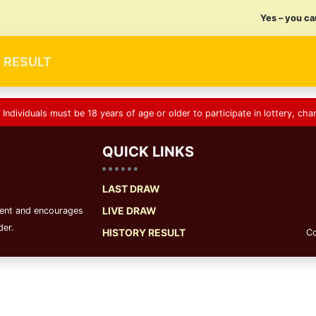
Yes – you can
 RESULT
Individuals must be 18 years of age or older to participate in lottery, cha
QUICK LINKS
LAST DRAW
LIVE DRAW
ment and encourages
der.
HISTORY RESULT
Co