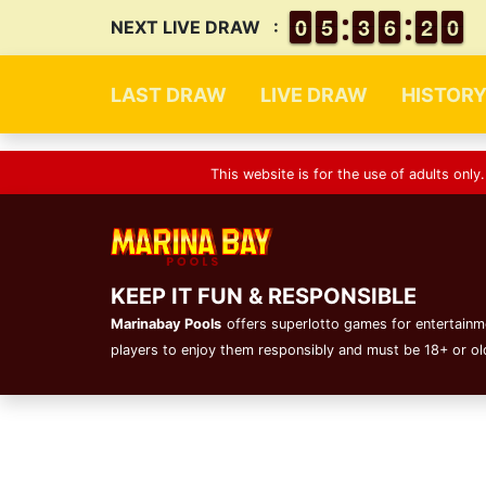
9
9
0
0
4
4
5
5
2
2
3
3
5
5
6
6
2
1
0
9
2
0
NEXT LIVE DRAW
:
LAST DRAW
LIVE DRAW
HISTORY
This website is for the use of adults only.
KEEP IT FUN & RESPONSIBLE
Marinabay Pools
offers superlotto games for entertain
players to enjoy them responsibly and must be 18+ or ol