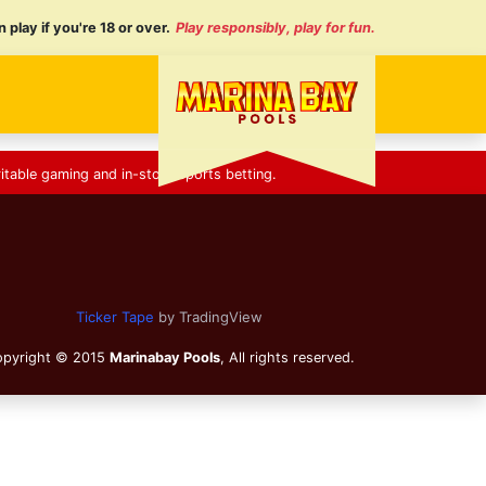
 play if you're 18 or over.
Play responsibly, play for fun.
ritable gaming and in-store sports betting.
Ticker Tape
by TradingView
pyright © 2015
Marinabay Pools
, All rights reserved.