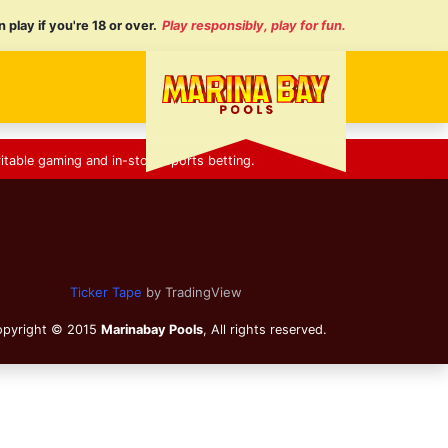
 play if you're 18 or over.
Play responsibly, play for fun.
ritable gaming and in-store sports betting.
Ticker Tape
by TradingView
pyright © 2015
Marinabay Pools
, All rights reserved.