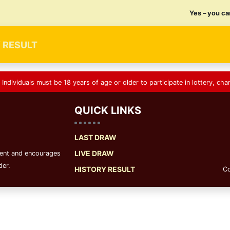
Yes – you can
 RESULT
Individuals must be 18 years of age or older to participate in lottery, cha
QUICK LINKS
LAST DRAW
LIVE DRAW
ment and encourages
der.
HISTORY RESULT
Co