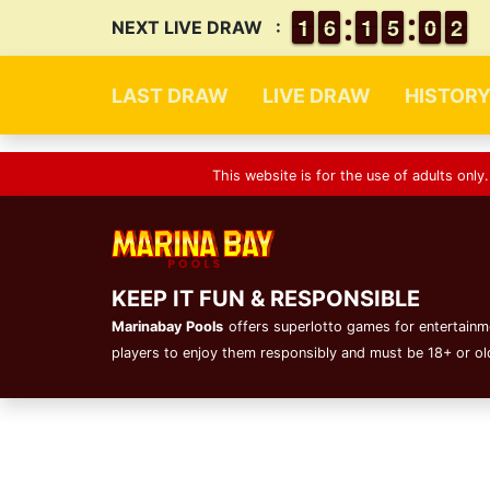
1
1
1
1
5
5
6
6
1
1
1
1
4
4
5
5
9
9
0
0
2
1
2
NEXT LIVE DRAW
:
LAST DRAW
LIVE DRAW
HISTORY
This website is for the use of adults only.
KEEP IT FUN & RESPONSIBLE
Marinabay Pools
offers superlotto games for entertain
players to enjoy them responsibly and must be 18+ or ol