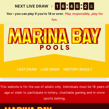
1
1
1
1
5
5
6
6
3
3
4
4
4
4
5
5
1
1
2
2
5
4
5
NEXT LIVE DRAW
:
Yes – you can play if you're 18 or over.
Play responsibly, play for
fun.
LAST DRAW
LIVE DRAW
HISTORY RESULT
This website is for the use of adults only.
Individuals must be 18 years of
age or older to participate in lottery, charitable gaming and in-store
sports betting.