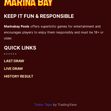
KEEP IT FUN & RESPONSIBLE
Marinabay Pools
offers superlotto games for entertainment and
encourages players to enjoy them responsibly and must be 18+ or
older.
QUICK LINKS
LAST DRAW
LIVE DRAW
HISTORY RESULT
Ticker Tape
by TradingView