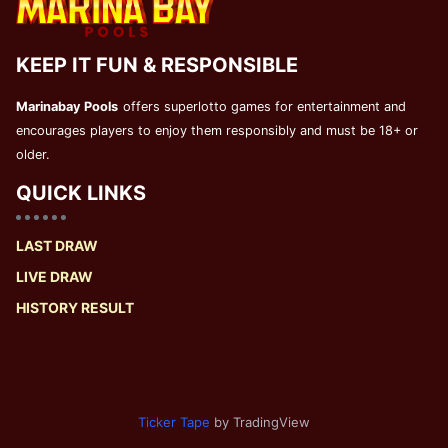
KEEP IT FUN & RESPONSIBLE
Marinabay Pools
offers superlotto games for entertainment and
encourages players to enjoy them responsibly and must be 18+ or
older.
QUICK LINKS
LAST DRAW
LIVE DRAW
HISTORY RESULT
Ticker Tape
by TradingView