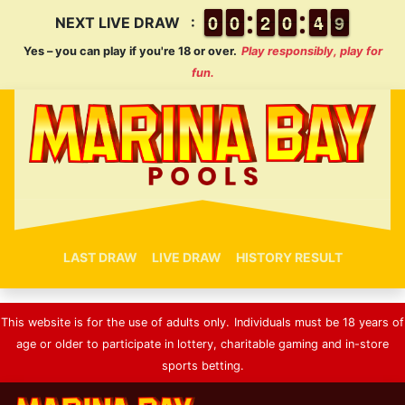
9
9
0
0
9
9
0
0
1
1
2
2
9
9
0
0
5
4
4
9
8
9
NEXT LIVE DRAW
:
Yes – you can play if you're 18 or over.
Play responsibly, play for
fun.
LAST DRAW
LIVE DRAW
HISTORY RESULT
This website is for the use of adults only.
Individuals must be 18 years of
age or older to participate in lottery, charitable gaming and in-store
sports betting.