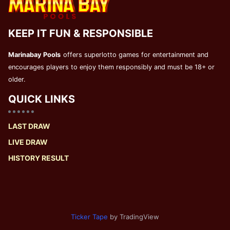
KEEP IT FUN & RESPONSIBLE
Marinabay Pools
offers superlotto games for entertainment and
encourages players to enjoy them responsibly and must be 18+ or
older.
QUICK LINKS
LAST DRAW
LIVE DRAW
HISTORY RESULT
Ticker Tape
by TradingView