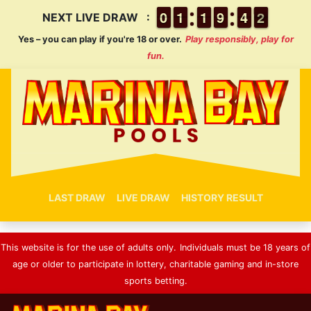
9
9
0
0
1
1
1
1
1
1
1
1
8
8
9
9
3
3
4
4
2
1
2
NEXT LIVE DRAW
:
Yes – you can play if you're 18 or over.
Play responsibly, play for
fun.
LAST DRAW
LIVE DRAW
HISTORY RESULT
This website is for the use of adults only.
Individuals must be 18 years of
age or older to participate in lottery, charitable gaming and in-store
sports betting.