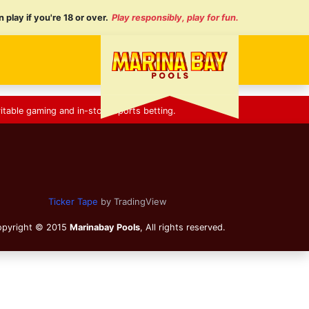
 play if you're 18 or over.
Play responsibly, play for fun.
ritable gaming and in-store sports betting.
Ticker Tape
by TradingView
pyright © 2015
Marinabay Pools
, All rights reserved.