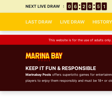
9
9
0
0
5
5
6
6
1
1
2
2
9
9
0
0
4
4
5
5
1
0
1
NEXT LIVE DRAW
:
LAST DRAW
LIVE DRAW
HISTORY
This website is for the use of adults only.
KEEP IT FUN & RESPONSIBLE
Marinabay Pools
offers superlotto games for entertain
players to enjoy them responsibly and must be 18+ or ol