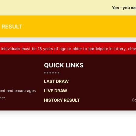
Yes – you can
 RESULT
Individuals must be 18 years of age or older to participate in lottery, cha
QUICK LINKS
LAST DRAW
LIVE DRAW
ment and encourages
der.
HISTORY RESULT
Co