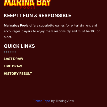
KEEP IT FUN & RESPONSIBLE
Marinabay Pools
offers superlotto games for entertainment and
encourages players to enjoy them responsibly and must be 18+ or
older.
QUICK LINKS
LAST DRAW
LIVE DRAW
HISTORY RESULT
Ticker Tape
by TradingView