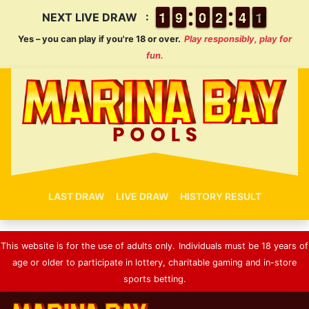
1
1
1
1
8
8
9
9
9
9
0
0
1
1
2
2
3
3
4
4
1
0
1
NEXT LIVE DRAW
:
Yes – you can play if you're 18 or over.
Play responsibly, play for
fun.
LAST DRAW
LIVE DRAW
HISTORY RESULT
This website is for the use of adults only.
Individuals must be 18 years of
age or older to participate in lottery, charitable gaming and in-store
sports betting.