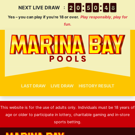
1
1
2
2
9
9
0
0
4
4
5
5
9
9
0
0
5
4
4
8
7
8
NEXT LIVE DRAW
:
Yes – you can play if you're 18 or over.
Play responsibly, play for
fun.
LAST DRAW
LIVE DRAW
HISTORY RESULT
This website is for the use of adults only.
Individuals must be 18 years of
age or older to participate in lottery, charitable gaming and in-store
sports betting.