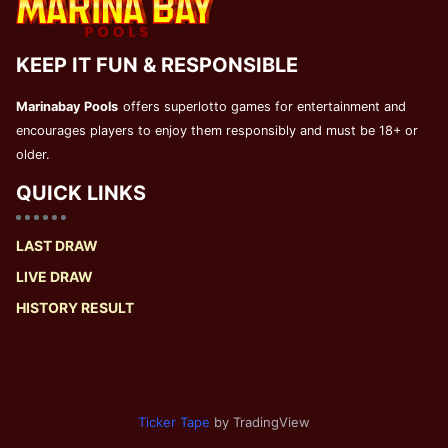
KEEP IT FUN & RESPONSIBLE
Marinabay Pools
offers superlotto games for entertainment and
encourages players to enjoy them responsibly and must be 18+ or
older.
QUICK LINKS
LAST DRAW
LIVE DRAW
HISTORY RESULT
Ticker Tape
by TradingView