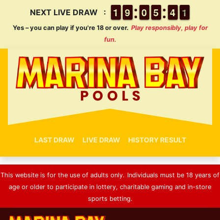
1
1
1
1
8
8
9
9
9
9
0
0
4
4
5
5
3
3
4
4
1
0
1
NEXT LIVE DRAW
:
Yes – you can play if you're 18 or over.
Play responsibly, play for
fun.
LAST DRAW
LIVE DRAW
HISTORY RESULT
This website is for the use of adults only.
Individuals must be 18 years of
age or older to participate in lottery, charitable gaming and in-store
sports betting.