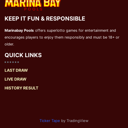
KEEP IT FUN & RESPONSIBLE
Marinabay Pools
offers superlotto games for entertainment and
encourages players to enjoy them responsibly and must be 18+ or
older.
QUICK LINKS
LAST DRAW
LIVE DRAW
HISTORY RESULT
Ticker Tape
by TradingView