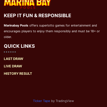
KEEP IT FUN & RESPONSIBLE
Marinabay Pools
offers superlotto games for entertainment and
encourages players to enjoy them responsibly and must be 18+ or
older.
QUICK LINKS
LAST DRAW
LIVE DRAW
HISTORY RESULT
Ticker Tape
by TradingView