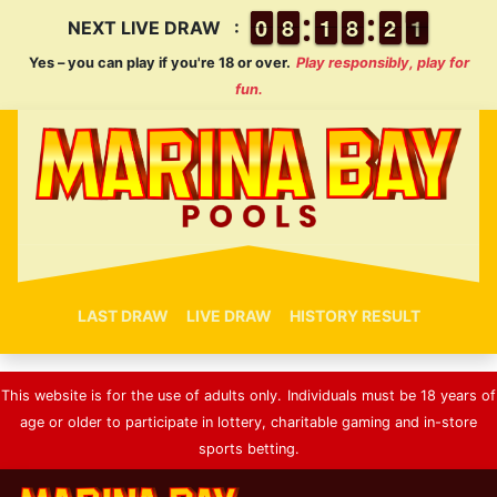
9
9
0
0
7
7
8
8
1
1
1
1
7
7
8
8
1
1
2
2
1
0
1
NEXT LIVE DRAW
:
Yes – you can play if you're 18 or over.
Play responsibly, play for
fun.
LAST DRAW
LIVE DRAW
HISTORY RESULT
This website is for the use of adults only.
Individuals must be 18 years of
age or older to participate in lottery, charitable gaming and in-store
sports betting.