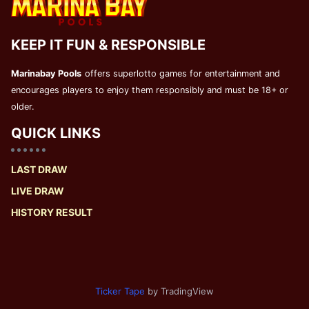
KEEP IT FUN & RESPONSIBLE
Marinabay Pools
offers superlotto games for entertainment and
encourages players to enjoy them responsibly and must be 18+ or
older.
QUICK LINKS
LAST DRAW
LIVE DRAW
HISTORY RESULT
Ticker Tape
by TradingView