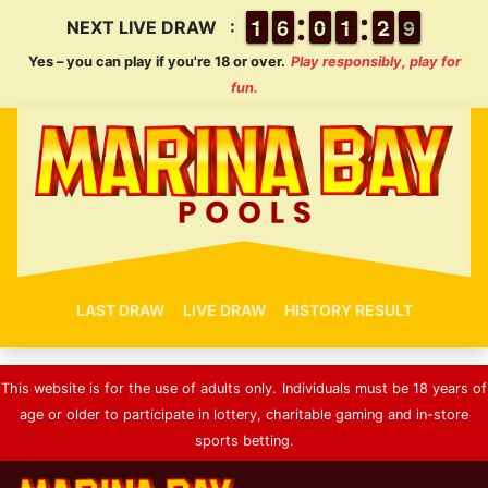
1
1
1
1
5
5
6
6
9
9
0
0
1
1
1
1
3
2
2
9
8
9
NEXT LIVE DRAW
:
Yes – you can play if you're 18 or over.
Play responsibly, play for
fun.
LAST DRAW
LIVE DRAW
HISTORY RESULT
This website is for the use of adults only.
Individuals must be 18 years of
age or older to participate in lottery, charitable gaming and in-store
sports betting.