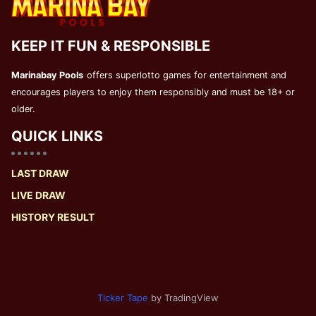
KEEP IT FUN & RESPONSIBLE
Marinabay Pools
offers superlotto games for entertainment and
encourages players to enjoy them responsibly and must be 18+ or
older.
QUICK LINKS
LAST DRAW
LIVE DRAW
HISTORY RESULT
Ticker Tape
by TradingView