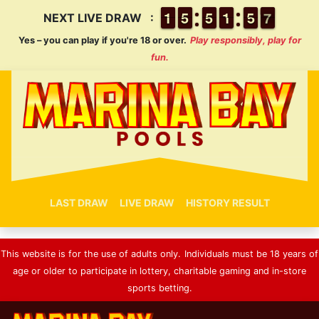
1
1
1
1
4
4
5
5
4
4
5
5
2
1
1
0
5
5
7
6
7
NEXT LIVE DRAW
:
Yes – you can play if you're 18 or over.
Play responsibly, play for
fun.
LAST DRAW
LIVE DRAW
HISTORY RESULT
This website is for the use of adults only.
Individuals must be 18 years of
age or older to participate in lottery, charitable gaming and in-store
sports betting.