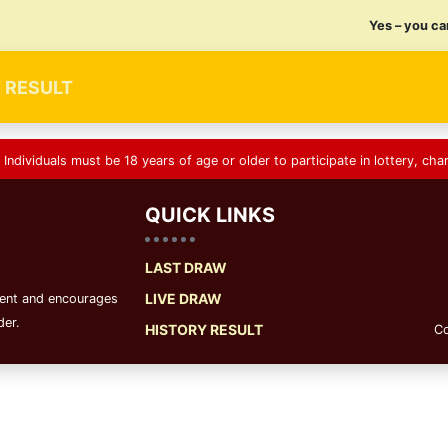
Yes – you can
 RESULT
Individuals must be 18 years of age or older to participate in lottery, cha
QUICK LINKS
LAST DRAW
LIVE DRAW
ment and encourages
der.
HISTORY RESULT
Co