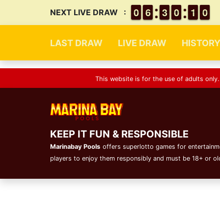
9
9
0
0
5
5
6
6
2
2
3
3
9
9
0
0
1
0
0
9
1
0
NEXT LIVE DRAW
:
LAST DRAW
LIVE DRAW
HISTORY
This website is for the use of adults only.
KEEP IT FUN & RESPONSIBLE
Marinabay Pools
offers superlotto games for entertain
players to enjoy them responsibly and must be 18+ or ol