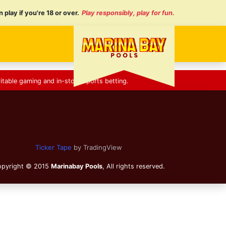
 play if you're 18 or over.
Play responsibly, play for fun.
ritable gaming and in-store sports betting.
Ticker Tape
by TradingView
pyright © 2015
Marinabay Pools
, All rights reserved.