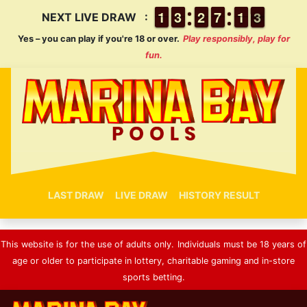
1
1
1
1
2
2
3
3
1
1
2
2
6
6
7
7
1
1
1
1
3
2
3
NEXT LIVE DRAW
:
Yes – you can play if you're 18 or over.
Play responsibly, play for
fun.
LAST DRAW
LIVE DRAW
HISTORY RESULT
This website is for the use of adults only.
Individuals must be 18 years of
age or older to participate in lottery, charitable gaming and in-store
sports betting.