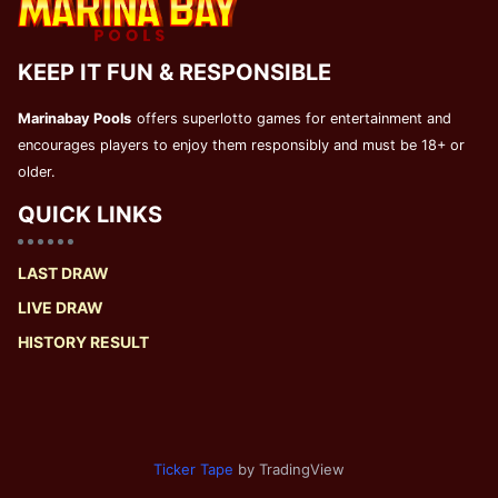
KEEP IT FUN & RESPONSIBLE
Marinabay Pools
offers superlotto games for entertainment and
encourages players to enjoy them responsibly and must be 18+ or
older.
QUICK LINKS
LAST DRAW
LIVE DRAW
HISTORY RESULT
Ticker Tape
by TradingView