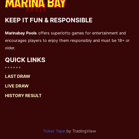
KEEP IT FUN & RESPONSIBLE
Marinabay Pools
offers superlotto games for entertainment and
encourages players to enjoy them responsibly and must be 18+ or
older.
QUICK LINKS
LAST DRAW
LIVE DRAW
HISTORY RESULT
Ticker Tape
by TradingView