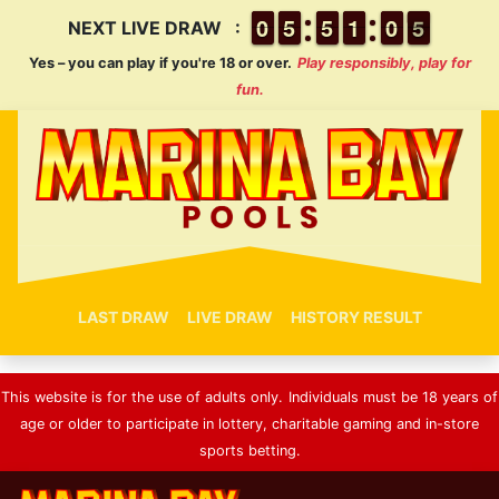
9
9
0
0
4
4
5
5
4
4
5
5
1
1
1
1
9
9
0
0
5
4
5
NEXT LIVE DRAW
:
Yes – you can play if you're 18 or over.
Play responsibly, play for
fun.
LAST DRAW
LIVE DRAW
HISTORY RESULT
This website is for the use of adults only.
Individuals must be 18 years of
age or older to participate in lottery, charitable gaming and in-store
sports betting.