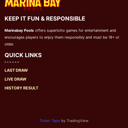
KEEP IT FUN & RESPONSIBLE
Marinabay Pools
offers superlotto games for entertainment and
encourages players to enjoy them responsibly and must be 18+ or
older.
QUICK LINKS
LAST DRAW
LIVE DRAW
HISTORY RESULT
Ticker Tape
by TradingView