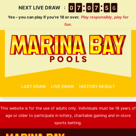
9
9
0
0
6
6
7
7
9
9
0
0
6
6
7
7
4
4
5
5
6
5
6
NEXT LIVE DRAW
:
Yes – you can play if you're 18 or over.
Play responsibly, play for
fun.
LAST DRAW
LIVE DRAW
HISTORY RESULT
This website is for the use of adults only.
Individuals must be 18 years of
age or older to participate in lottery, charitable gaming and in-store
sports betting.