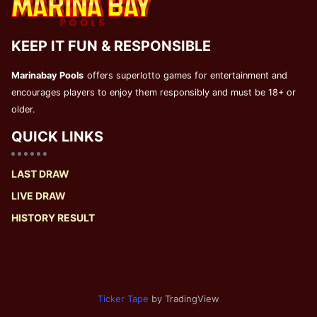
KEEP IT FUN & RESPONSIBLE
Marinabay Pools
offers superlotto games for entertainment and
encourages players to enjoy them responsibly and must be 18+ or
older.
QUICK LINKS
LAST DRAW
LIVE DRAW
HISTORY RESULT
Ticker Tape
by TradingView