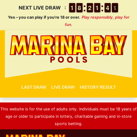
1
1
1
1
7
7
8
8
1
1
2
2
1
1
1
1
3
3
4
4
1
0
1
NEXT LIVE DRAW
:
Yes – you can play if you're 18 or over.
Play responsibly, play for
fun.
LAST DRAW
LIVE DRAW
HISTORY RESULT
This website is for the use of adults only.
Individuals must be 18 years of
age or older to participate in lottery, charitable gaming and in-store
sports betting.